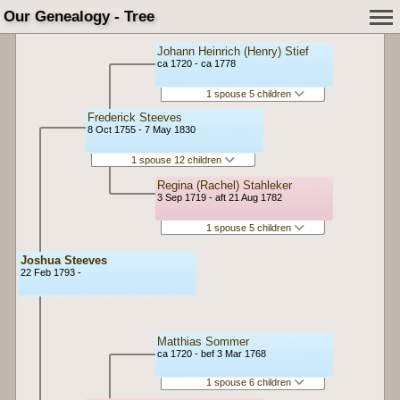
Our Genealogy - Tree
Johann Heinrich (Henry) Stief
ca 1720 - ca 1778
1 spouse 5 children
Frederick Steeves
8 Oct 1755 - 7 May 1830
1 spouse 12 children
Regina (Rachel) Stahleker
3 Sep 1719 - aft 21 Aug 1782
1 spouse 5 children
Joshua Steeves
22 Feb 1793 -
Matthias Sommer
ca 1720 - bef 3 Mar 1768
1 spouse 6 children