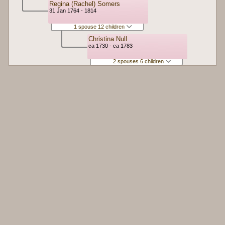
Regina (Rachel) Somers
31 Jan 1764 - 1814
1 spouse 12 children
Christina Null
ca 1730 - ca 1783
2 spouses 6 children