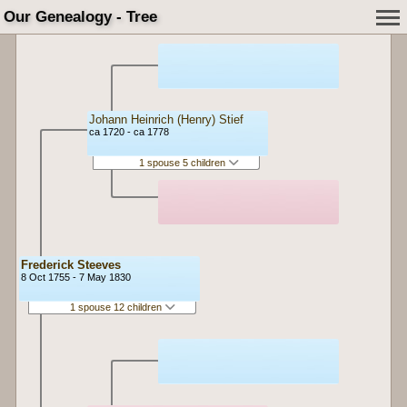
Our Genealogy - Tree
Johann Heinrich (Henry) Stief
ca 1720 - ca 1778
1 spouse 5 children
Frederick Steeves
8 Oct 1755 - 7 May 1830
1 spouse 12 children