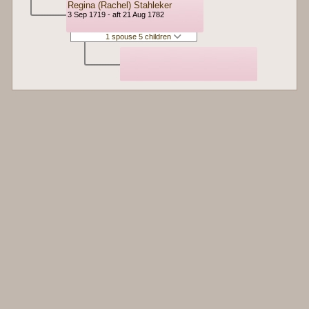
Regina (Rachel) Stahleker
3 Sep 1719 - aft 21 Aug 1782
1 spouse 5 children