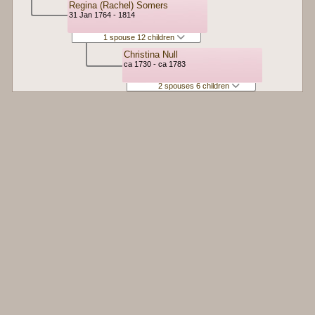
Regina (Rachel) Somers
31 Jan 1764 - 1814
1 spouse 12 children
Christina Null
ca 1730 - ca 1783
2 spouses 6 children