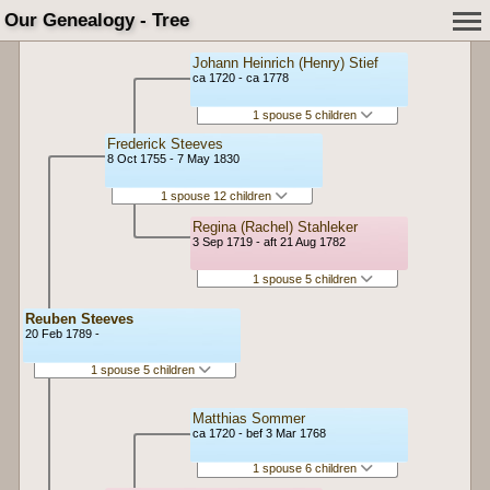
Our Genealogy - Tree
Johann Heinrich (Henry) Stief
ca 1720 - ca 1778
1 spouse 5 children
Frederick Steeves
8 Oct 1755 - 7 May 1830
1 spouse 12 children
Regina (Rachel) Stahleker
3 Sep 1719 - aft 21 Aug 1782
1 spouse 5 children
Reuben Steeves
20 Feb 1789 -
1 spouse 5 children
Matthias Sommer
ca 1720 - bef 3 Mar 1768
1 spouse 6 children