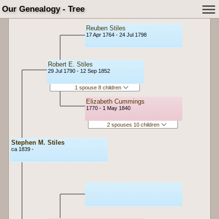
Our Genealogy - Tree
Reuben Stiles
17 Apr 1764 - 24 Jul 1798
Robert E. Stiles
29 Jul 1790 - 12 Sep 1852
1 spouse 8 children
Elizabeth Cummings
1770 - 1 May 1840
2 spouses 10 children
Stephen M. Stiles
ca 1839 -