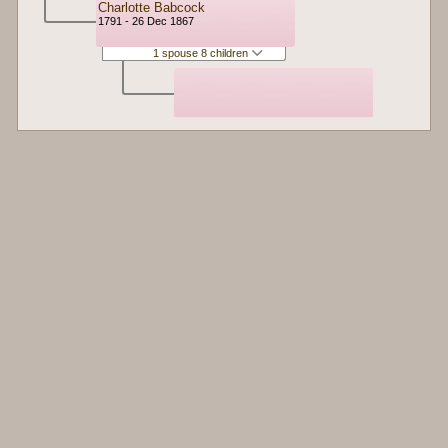
Charlotte Babcock
1791 - 26 Dec 1867
1 spouse 8 children