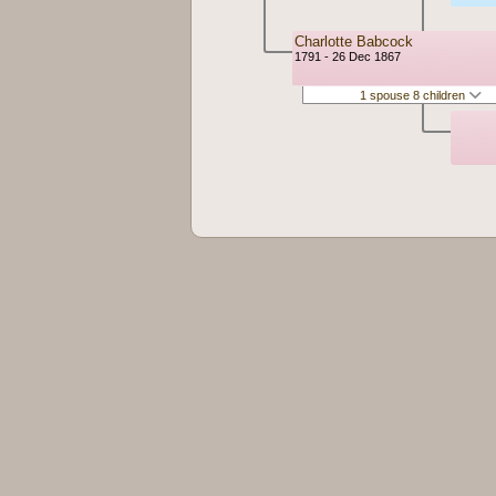
Charlotte Babcock
1791 - 26 Dec 1867
1 spouse 8 children