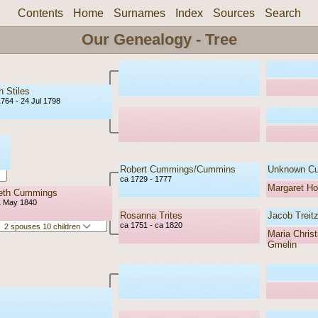
Contents
Home
Surnames
Index
Sources
Search
Our Genealogy - Tree
 Stiles
1764 - 24 Jul 1798
Robert Cummings/Cummins
Unknown C
ca 1729 - 1777
Margaret H
beth Cummings
1 May 1840
Rosanna Trites
Jacob Treitz
ca 1751 - ca 1820
2 spouses 10 children
Maria Christ
Gmelin