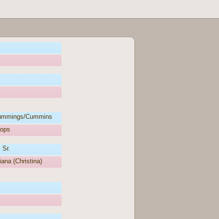
ummings/Cummins
oops
 Sr.
iana (Christina)