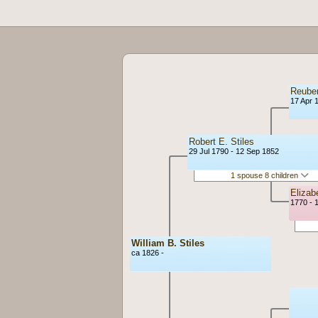
Reuben
17 Apr 
Robert E. Stiles
29 Jul 1790 - 12 Sep 1852
1 spouse 8 children
Eliza
1770 - 
William B. Stiles
ca 1826 -