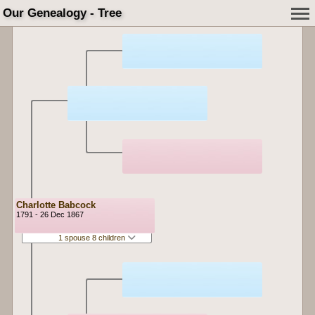
Our Genealogy - Tree
Charlotte Babcock
1791 - 26 Dec 1867
1 spouse 8 children