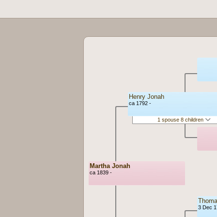
Henry Jonah
ca 1792 -
1 spouse 8 children
Martha Jonah
ca 1839 -
Thomas
3 Dec 1