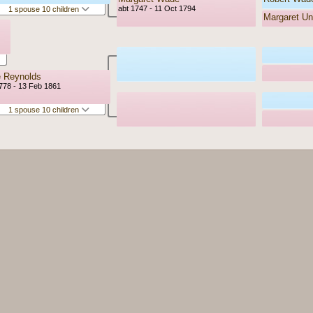
abt 1747 - 11 Oct 1794
1 spouse 10 children
Margaret U
e Reynolds
778 - 13 Feb 1861
1 spouse 10 children