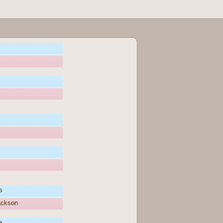
s
ackson
e