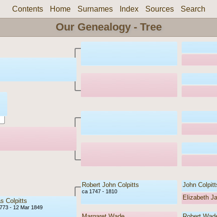
Contents
Home
Surnames
Index
Sources
Search
Our Genealogy - Tree
Robert John Colpitts
John Colpitt
ca 1747 - 1810
Elizabeth J
 Colpitts
773 - 12 Mar 1849
Margaret Wade
Robert Wad