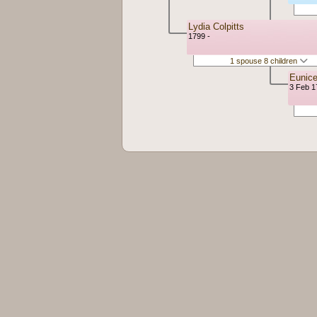
Lydia Colpitts
1799 -
1 spouse 8 children
Eunic
3 Feb 1