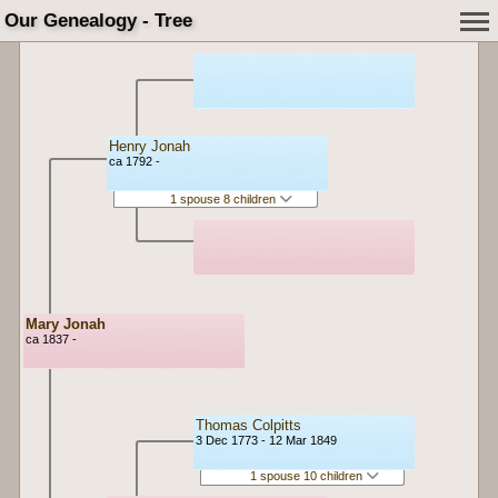
Our Genealogy - Tree
Henry Jonah
ca 1792 -
1 spouse 8 children
Mary Jonah
ca 1837 -
Thomas Colpitts
3 Dec 1773 - 12 Mar 1849
1 spouse 10 children