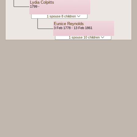
Lydia Colpitts
1799 -
1 spouse 8 children
Eunice Reynolds
3 Feb 1778 - 13 Feb 1861
1 spouse 10 children