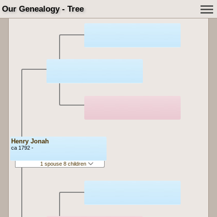
Our Genealogy - Tree
Henry Jonah
ca 1792 -
1 spouse 8 children