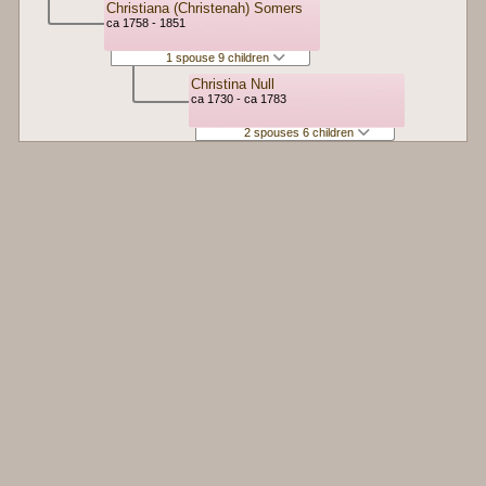
Christiana (Christenah) Somers
ca 1758 - 1851
1 spouse 9 children
Christina Null
ca 1730 - ca 1783
2 spouses 6 children