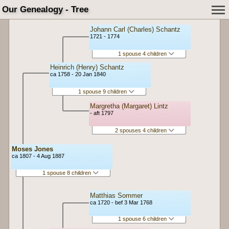
Our Genealogy - Tree
Johann Carl (Charles) Schantz
1721 - 1774
1 spouse 4 children
Heinrich (Henry) Schantz
ca 1758 - 20 Jan 1840
1 spouse 9 children
Margretha (Margaret) Lintz
- aft 1797
2 spouses 4 children
Moses Jones
ca 1807 - 4 Aug 1887
1 spouse 8 children
Matthias Sommer
ca 1720 - bef 3 Mar 1768
1 spouse 6 children