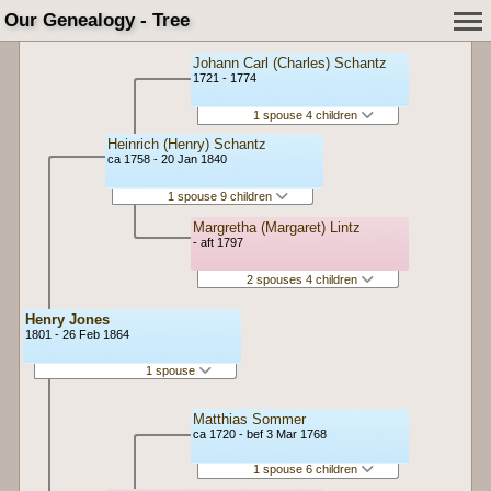
Our Genealogy - Tree
Johann Carl (Charles) Schantz
1721 - 1774
1 spouse 4 children
Heinrich (Henry) Schantz
ca 1758 - 20 Jan 1840
1 spouse 9 children
Margretha (Margaret) Lintz
- aft 1797
2 spouses 4 children
Henry Jones
1801 - 26 Feb 1864
1 spouse
Matthias Sommer
ca 1720 - bef 3 Mar 1768
1 spouse 6 children