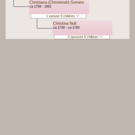
Christiana (Christenah) Somers
ca 1758 - 1851
1 spouse 9 children
Christina Null
ca 1730 - ca 1783
2 spouses 6 children