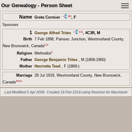
Our Genealogy - Person Sheet
Name
260
Greta Cormier
, F
Spouses
1
5
,
51
George Alfred Trites
,
4C3R
, M
Birth
7 Feb 1898, Painsec Junction, Westmorland County,
5
,
51
New Brunswick, Canada
5
Religion
Methodist
Father
George Benjamin Trites
, M (1858-1950)
Mother
Henrietta Teed
, F (1869-)
Marriage
29 Jul 1918, Westmorland County, New Brunswick,
260
,
51
Canada
Last Modified 5 Apr 2008
Created 18 Feb 2019 using Reunion for Macintosh