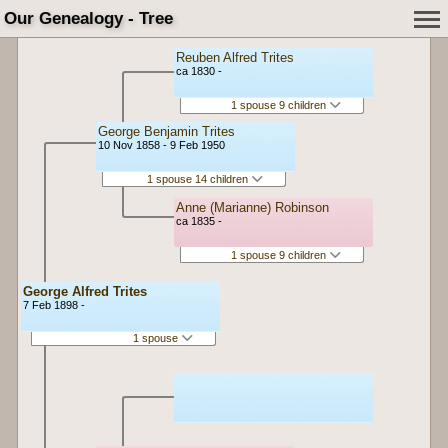
Our Genealogy - Tree
Reuben Alfred Trites
ca 1830 -
1 spouse 9 children
George Benjamin Trites
10 Nov 1858 - 9 Feb 1950
1 spouse 14 children
Anne (Marianne) Robinson
ca 1835 -
1 spouse 9 children
George Alfred Trites
7 Feb 1898 -
1 spouse