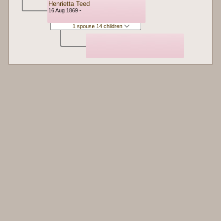
Henrietta Teed
16 Aug 1869 -
1 spouse 14 children