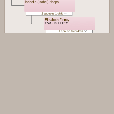
Isabella (Isabel) Hoops
2 spouses 1 child
Elizabeth Finney
1720 - 19 Jul 1782
1 spouse 8 children