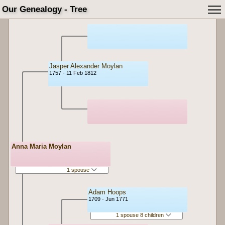
Our Genealogy - Tree
Jasper Alexander Moylan
1757 - 11 Feb 1812
Anna Maria Moylan
1 spouse
Adam Hoops
1709 - Jun 1771
1 spouse 8 children