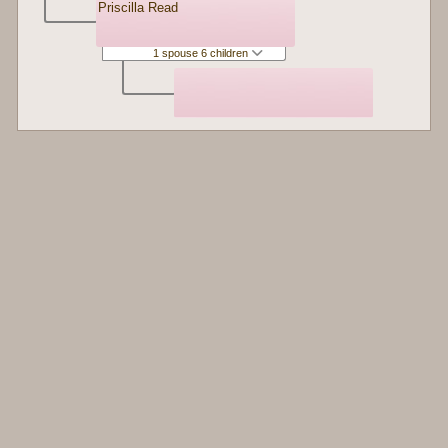
Priscilla Read
1 spouse 6 children