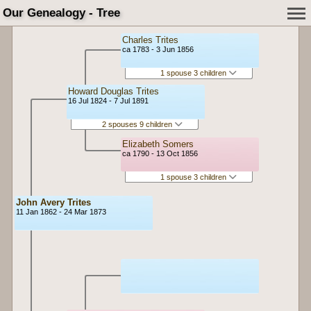
Our Genealogy - Tree
Charles Trites
ca 1783 - 3 Jun 1856
1 spouse 3 children
Howard Douglas Trites
16 Jul 1824 - 7 Jul 1891
2 spouses 9 children
Elizabeth Somers
ca 1790 - 13 Oct 1856
1 spouse 3 children
John Avery Trites
11 Jan 1862 - 24 Mar 1873