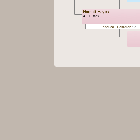
Harriett Hayes
4 Jul 1828 -
1 spouse 11 children