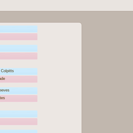
Colpitts
ade
teeves
tes