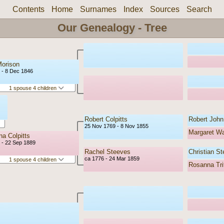
Contents
Home
Surnames
Index
Sources
Search
Our Genealogy - Tree
orison
 - 8 Dec 1846
1 spouse 4 children
Robert Colpitts
Robert John 
25 Nov 1769 - 8 Nov 1855
Margaret W
a Colpitts
 - 22 Sep 1889
Rachel Steeves
Christian S
ca 1776 - 24 Mar 1859
1 spouse 4 children
Rosanna Tri