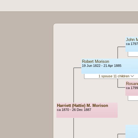
John M
ca 1797
Robert Morison
19 Jun 1822 - 21 Apr 1885
1 spouse 11 children
Rosann
ca 1799
Harriett (Hattie) M. Morison
ca 1870 - 26 Dec 1887