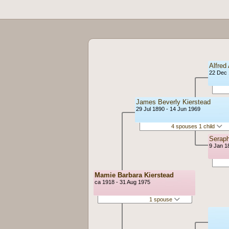
Alfred
22 Dec 
James Beverly Kierstead
29 Jul 1890 - 14 Jun 1969
4 spouses 1 child
Seraph
9 Jan 1
Mamie Barbara Kierstead
ca 1918 - 31 Aug 1975
1 spouse