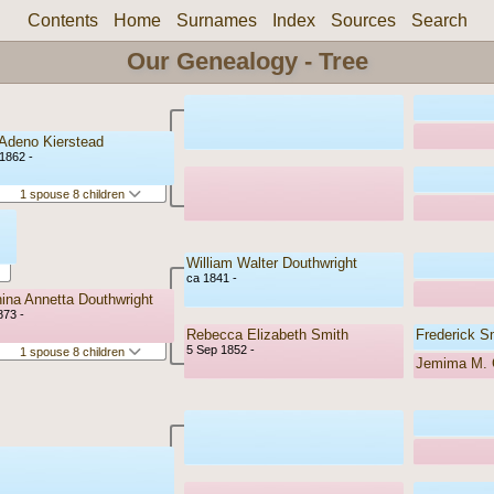
Contents
Home
Surnames
Index
Sources
Search
Our Genealogy - Tree
 Adeno Kierstead
1862 -
1 spouse 8 children
William Walter Douthwright
ca 1841 -
ina Annetta Douthwright
873 -
Rebecca Elizabeth Smith
Frederick S
5 Sep 1852 -
1 spouse 8 children
Jemima M. C