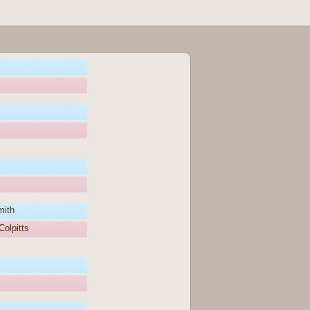
mith
olpitts