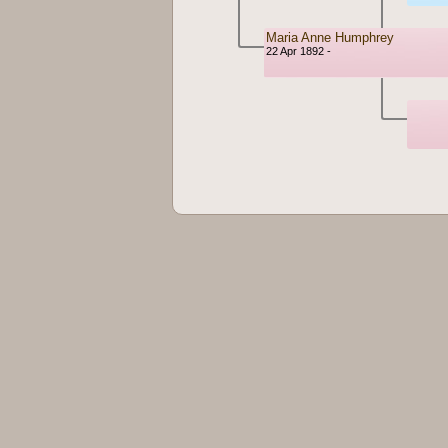
Maria Anne Humphrey
22 Apr 1892 -