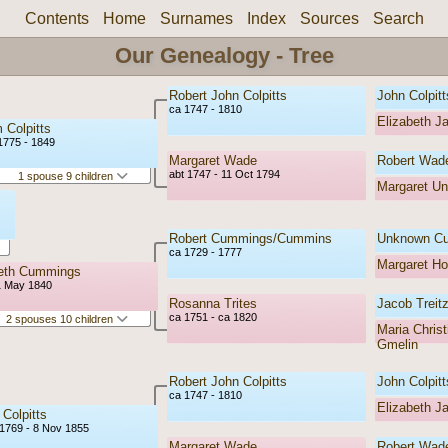
Contents
Home
Surnames
Index
Sources
Search
Our Genealogy - Tree
Robert John Colpitts
John Colpitt
ca 1747 - 1810
Elizabeth J
m Colpitts
1775 - 1849
Margaret Wade
Robert Wad
abt 1747 - 11 Oct 1794
1 spouse 9 children
Margaret U
Robert Cummings/Cummins
Unknown C
ca 1729 - 1777
Margaret H
beth Cummings
1 May 1840
Rosanna Trites
Jacob Treitz
ca 1751 - ca 1820
2 spouses 10 children
Maria Christ
Gmelin
Robert John Colpitts
John Colpitt
ca 1747 - 1810
Elizabeth J
 Colpitts
1769 - 8 Nov 1855
Margaret Wade
Robert Wad