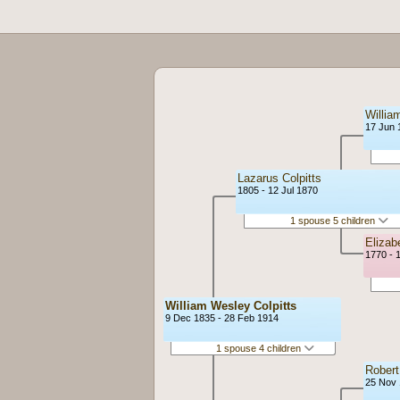
Willia
17 Jun 
Lazarus Colpitts
1805 - 12 Jul 1870
1 spouse 5 children
Eliza
1770 - 
William Wesley Colpitts
9 Dec 1835 - 28 Feb 1914
1 spouse 4 children
Robert
25 Nov 