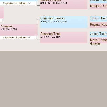
abt 1747 - 11 Oct 1794
1 spouse 12 children
Margaret U
Christian Steeves
Johann Heinr
9 Nov 1752 - Oct 1820
Regina (Rac
l Steeves
 - 24 Mar 1859
Rosanna Trites
Jacob Treitz
ca 1751 - ca 1820
1 spouse 12 children
Maria Christ
Gmelin