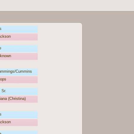
s
ackson
e
nknown
ummings/Cummins
oops
 Sr.
iana (Christina)
s
ackson
e