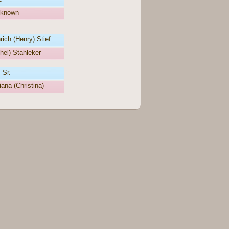
nknown
ich (Henry) Stief
hel) Stahleker
 Sr.
iana (Christina)