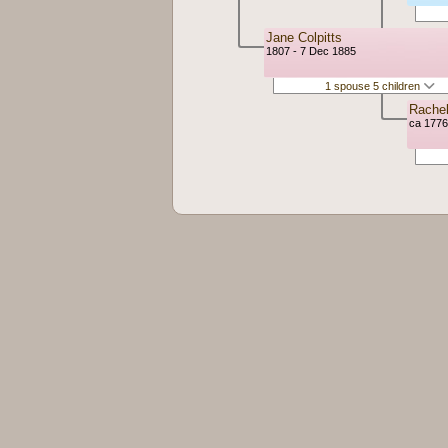
Jane Colpitts
1807 - 7 Dec 1885
1 spouse 5 children
Rache
ca 1776