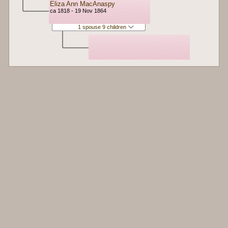
Eliza Ann MacAnaspy
ca 1818 - 19 Nov 1864
1 spouse 9 children