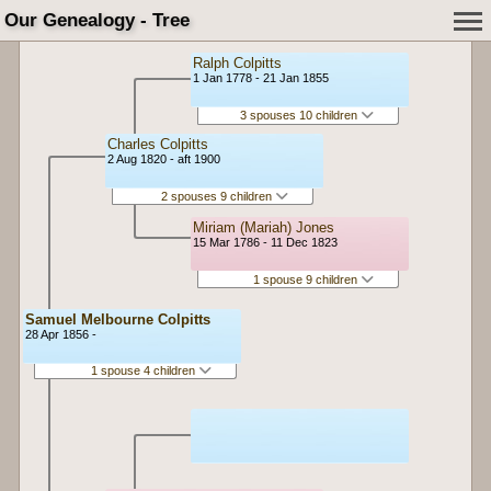
Our Genealogy - Tree
Ralph Colpitts
1 Jan 1778 - 21 Jan 1855
3 spouses 10 children
Charles Colpitts
2 Aug 1820 - aft 1900
2 spouses 9 children
Miriam (Mariah) Jones
15 Mar 1786 - 11 Dec 1823
1 spouse 9 children
Samuel Melbourne Colpitts
28 Apr 1856 -
1 spouse 4 children