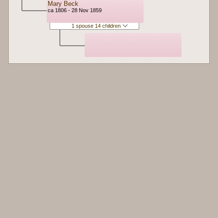
Mary Beck
ca 1806 - 28 Nov 1859
1 spouse 14 children