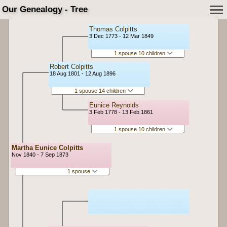
Our Genealogy - Tree
Thomas Colpitts
3 Dec 1773 - 12 Mar 1849
1 spouse 10 children
Robert Colpitts
18 Aug 1801 - 12 Aug 1896
1 spouse 14 children
Eunice Reynolds
3 Feb 1778 - 13 Feb 1861
1 spouse 10 children
Martha Eunice Colpitts
Nov 1840 - 7 Sep 1873
1 spouse