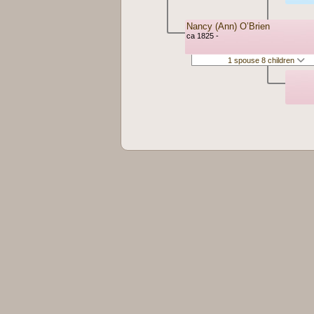
Nancy (Ann) O’Brien
ca 1825 -
1 spouse 8 children