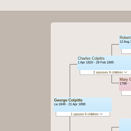
Robert
12 Aug 
Charles Colpitts
1 Apr 1820 - 28 Feb 1895
2 spouses 9 children
Mary 
1798 -
George Colpitts
ca 1849 - 21 Apr 1898
1 spouse 9 children