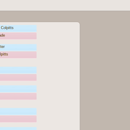
Colpitts
ade
ter
pitts