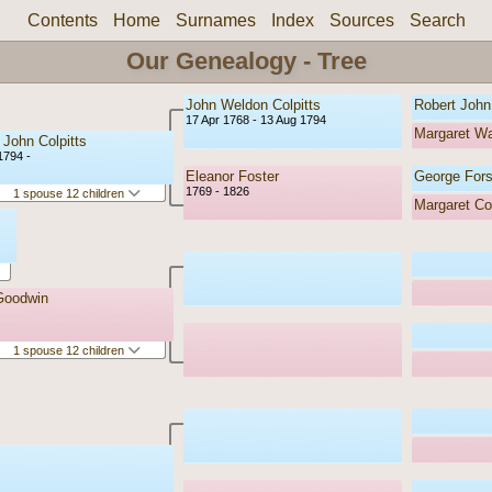
Contents
Home
Surnames
Index
Sources
Search
Our Genealogy - Tree
John Weldon Colpitts
Robert John 
17 Apr 1768 - 13 Aug 1794
Margaret W
 John Colpitts
1794 -
Eleanor Foster
George Fors
1769 - 1826
1 spouse 12 children
Margaret Col
Goodwin
1 spouse 12 children