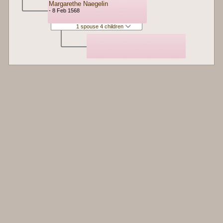
Margarethe Naegelin
- 8 Feb 1568
1 spouse 4 children