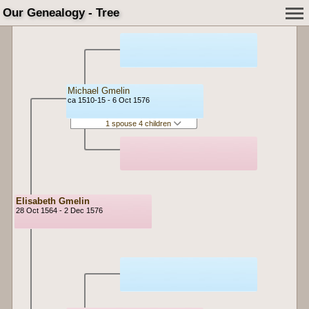
Our Genealogy - Tree
Michael Gmelin
ca 1510-15 - 6 Oct 1576
1 spouse 4 children
Elisabeth Gmelin
28 Oct 1564 - 2 Dec 1576