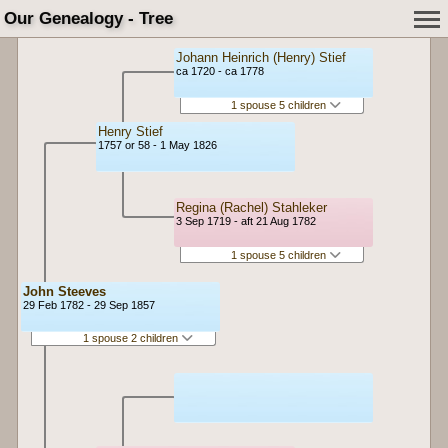
Our Genealogy - Tree
Johann Heinrich (Henry) Stief
ca 1720 - ca 1778
1 spouse 5 children
Henry Stief
1757 or 58 - 1 May 1826
Regina (Rachel) Stahleker
3 Sep 1719 - aft 21 Aug 1782
1 spouse 5 children
John Steeves
29 Feb 1782 - 29 Sep 1857
1 spouse 2 children