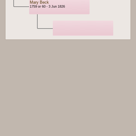
Mary Beck
1759 or 60 - 3 Jun 1826