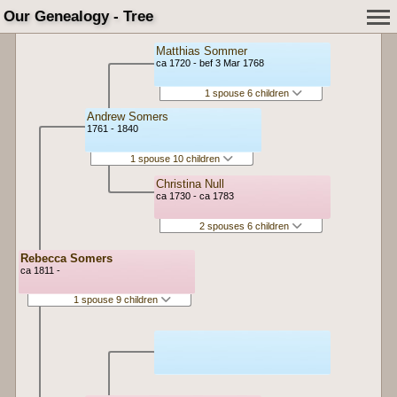
Our Genealogy - Tree
Matthias Sommer
ca 1720 - bef 3 Mar 1768
1 spouse 6 children
Andrew Somers
1761 - 1840
1 spouse 10 children
Christina Null
ca 1730 - ca 1783
2 spouses 6 children
Rebecca Somers
ca 1811 -
1 spouse 9 children