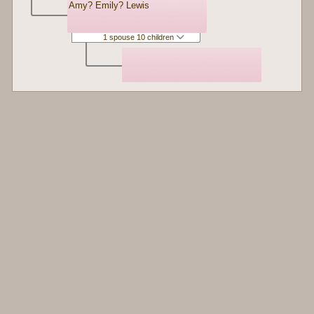
Amy? Emily? Lewis
1 spouse 10 children