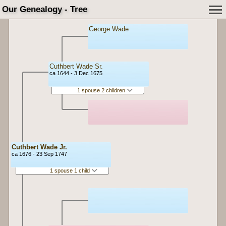
Our Genealogy - Tree
George Wade
Cuthbert Wade Sr.
ca 1644 - 3 Dec 1675
1 spouse 2 children
Cuthbert Wade Jr.
ca 1676 - 23 Sep 1747
1 spouse 1 child