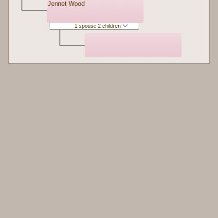
Jennet Wood
1 spouse 2 children