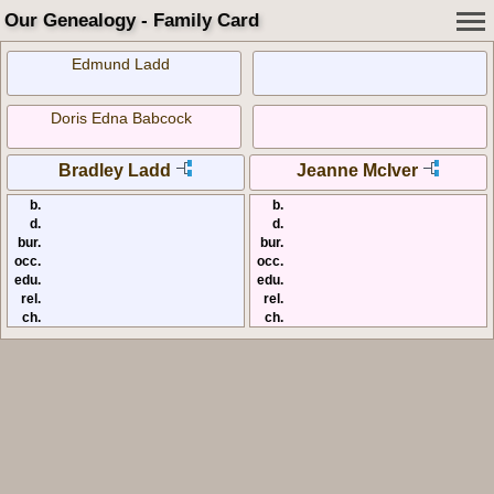
Our Genealogy - Family Card
Edmund Ladd
Doris Edna Babcock
Bradley Ladd
Jeanne McIver
b.
b.
d.
d.
bur.
bur.
occ.
occ.
edu.
edu.
rel.
rel.
ch.
ch.