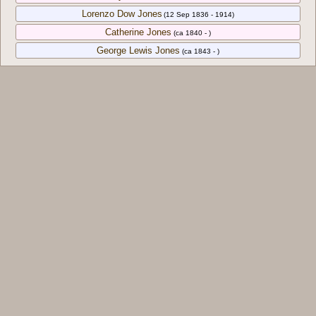
Lorenzo Dow Jones
(12 Sep 1836 - 1914)
Catherine Jones
(ca 1840 - )
George Lewis Jones
(ca 1843 - )