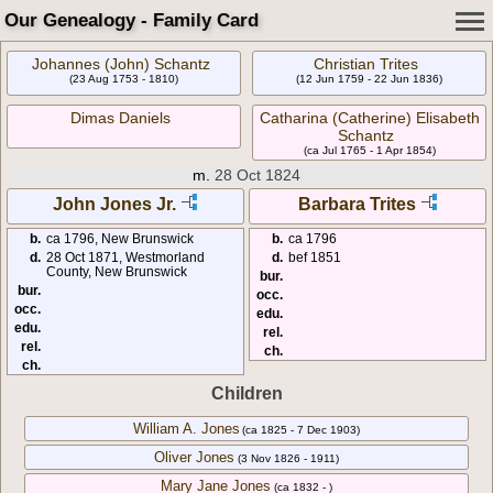
Our Genealogy - Family Card
Johannes (John) Schantz
Christian Trites
(23 Aug 1753 - 1810)
(12 Jun 1759 - 22 Jun 1836)
Dimas Daniels
Catharina (Catherine) Elisabeth
Schantz
(ca Jul 1765 - 1 Apr 1854)
m.
28 Oct 1824
John Jones Jr.
Barbara Trites
b.
ca 1796, New Brunswick
b.
ca 1796
d.
28 Oct 1871, Westmorland
d.
bef 1851
County, New Brunswick
bur.
bur.
occ.
occ.
edu.
edu.
rel.
rel.
ch.
ch.
Children
William A. Jones
(ca 1825 - 7 Dec 1903)
Oliver Jones
(3 Nov 1826 - 1911)
Mary Jane Jones
(ca 1832 - )