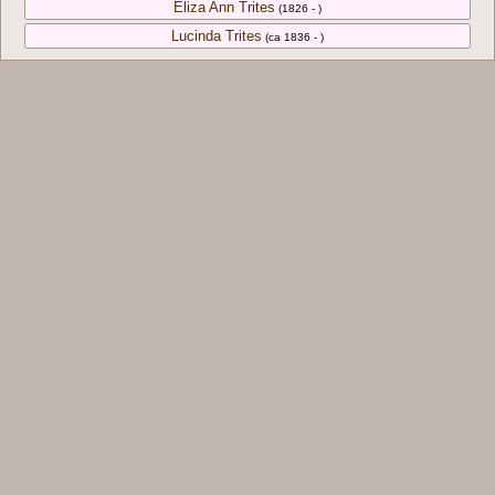
Eliza Ann Trites
(1826 - )
Lucinda Trites
(ca 1836 - )