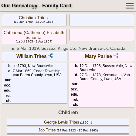
Our Genealogy - Family Card
Christian Trites
(12 Jun 1759 - 22 Jun 1836)
Catharina (Catherine) Elisabeth
Schantz
(ca Jul 1765 - 1 Apr 1854)
m.
5 Mar 1819, Sussex, Kings Co., New Brunswick, Canada
William Trites
Mary Parlee
b.
ca 1793, New Brunswick
b.
12 Dec 1796, Sussex Vale, New
Brunswick
d.
7 Mar 1869, Cedar Township,
Van Buren County, Iowa, USA
d.
27 Dec 1878, Keosauqua, Van
Buren County, Iowa, USA
bur.
bur.
occ.
occ.
edu.
edu.
rel.
rel.
ch.
ch.
Children
George Lewis Trites
(1820 - )
Job Trites
(24 Feb 1823 - 15 Feb 1863)