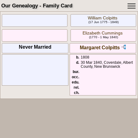
Our Genealogy - Family Card
William Colpitts
(17 Jun 1775 - 1849)
Elizabeth Cummings
(1770 - 1 May 1840)
Never Married
Margaret Colpitts
b.
1808
d.
30 Mar 1840, Coverdale, Albert
County, New Brunswick
bur.
occ.
edu.
rel.
ch.