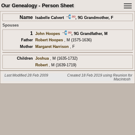
Our Genealogy - Person Sheet
Name
263
Isabelle Calvert
,
9G Grandmother
, F
Spouses
1
263
John Hoopes
,
9G Grandfather
, M
Father
Robert Hoopes
, M (1575-1636)
Mother
Margaret Harrison
, F
Children
Joshua
, M (1635-1732)
Robert
, M (1639-1719)
Last Modified 28 Feb 2009
Created 18 Feb 2019 using Reunion for
Macintosh