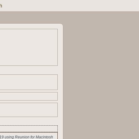
h
19 using Reunion for Macintosh