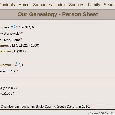
Contents
Home
Surnames
Index
Sources
Family
Searc
Our Genealogy - Person Sheet
9
,
85
Somers
,
2C4R
, M
9
,
85
ew Brunswick
10
 a Livery Farm
omers
, M (ca1821-<1900)
Unknown
, F (1835-)
10
nknown
, F
10
souri, USA
M (ca1906-)
(ca1908-)
10
in Chamberlain Township, Brule County, South Dakota in 1910.
Created 18 Feb 20