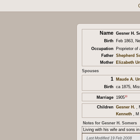
Name
Gesner H. 
Birth
Feb 1863, N
Occupation
Proprietor of
Father
Shepherd S
Mother
Elizabeth 
Spouses
1
Maude A. U
Birth
ca 1875, Mis
10
Marriage
1905
Children
Gesner H.
, 
Kenneth
, M 
Notes for Gesner H. Somers
Living with his wife and sons 
Last Modified 19 Feb 2008