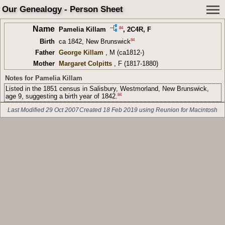
Our Genealogy - Person Sheet
Name
84
Pamelia Killam
,
2C4R
, F
84
Birth
ca 1842, New Brunswick
Father
George Killam
, M (ca1812-)
Mother
Margaret Colpitts
, F (1817-1880)
Notes for Pamelia Killam
Listed in the 1851 census in Salisbury, Westmorland, New Brunswick,
84
age 9, suggesting a birth year of 1842.
Last Modified 29 Oct 2007
Created 18 Feb 2019 using Reunion for Macintosh