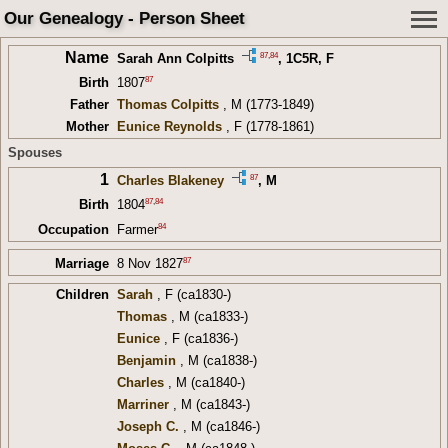
Our Genealogy - Person Sheet
Name
87
,
84
Sarah Ann Colpitts
,
1C5R
, F
87
Birth
1807
Father
Thomas Colpitts
, M (1773-1849)
Mother
Eunice Reynolds
, F (1778-1861)
Spouses
1
87
Charles Blakeney
, M
87
,
84
Birth
1804
84
Occupation
Farmer
87
Marriage
8 Nov 1827
Children
Sarah
, F (ca1830-)
Thomas
, M (ca1833-)
Eunice
, F (ca1836-)
Benjamin
, M (ca1838-)
Charles
, M (ca1840-)
Marriner
, M (ca1843-)
Joseph C.
, M (ca1846-)