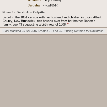
Moses C.
, M (ca1848-)
Jerusha
, F (ca1851-)
Notes for Sarah Ann Colpitts
Listed in the 1851 census with her husband and children in Elgin, Albert
County, New Brunswick, two houses over from her brother Robert’s
84
family, age 43 suggesting a birth year of 1808.
Last Modified 29 Oct 2007
Created 18 Feb 2019 using Reunion for Macintosh