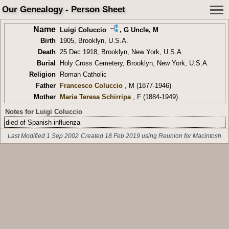
Our Genealogy - Person Sheet
Name
Luigi Coluccio
,
G Uncle
, M
Birth
1905, Brooklyn, U.S.A.
Death
25 Dec 1918, Brooklyn, New York, U.S.A.
Burial
Holy Cross Cemetery, Brooklyn, New York, U.S.A.
Religion
Roman Catholic
Father
Francesco Coluccio
, M (1877-1946)
Mother
Maria Teresa Schirripa
, F (1884-1949)
Notes for Luigi Coluccio
died of Spanish influenza
Last Modified 1 Sep 2002
Created 18 Feb 2019 using Reunion for Macintosh