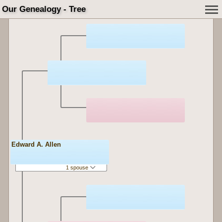
Our Genealogy - Tree
Edward A. Allen
1 spouse