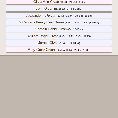
Olivia Ann Givan
(1828 - 21 Jul 1862)
John Givan
(ca 1833 - 3 Feb 1850)
Alexander H. Givan
(11 Apr 1834 - 28 Sep 1918)
>
Captain Henry Peel Givan
(3 Mar 1837 - 22 Sep 1918)
Captain David Givan
(Oct 1840 - )
William Roger Givan
(9 Oct 1841 - 7 Oct 1893)
James Givan
(1842 - aft 1884)
Mary Grear Givan
(14 Jun 1844 - 22 Oct 1939)