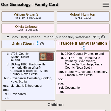
Our Genealogy - Family Card
William Givan Sr.
Robert Hamilton
(ca 1769 - 6 Mar 1828)
(1752 - 1839)
Olivia Unknown
(1764 - 4 Oct 1838)
m.
May 1828, Omagh, Ireland (but possibly Waterville, NS?)
Frances (Fanny) Hamilton
John Givan
b.
1793, County
b.
1800, County Tyrone, Ireland
Tyrone, Ulster,
d.
28 Feb 1870, Harbourville
Ireland
(formerly Givan Wharf),
d.
10 Aug 1865, Harbourville
Cornwallis Townhsip, Kings
(formerly Givan Wharf),
County, Nova Scotia
Cornwallis Townhsip, Kings
bur.
probably Covenanter Cemetery,
County, Nova Scotia
Grafton, Nova Scotia
bur.
Covenanter Cemetery, Grafton,
occ.
Nova Scotia
edu.
occ.
Merchant, Entrepreneur
rel.
Covenanter
edu.
ch.
rel.
Covenanter
ch.
Children