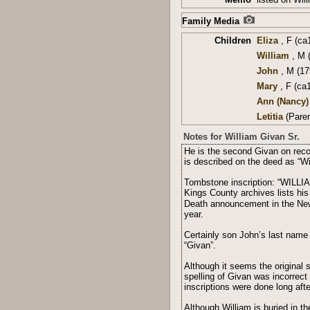
Family Media
Children
Eliza
, F (ca
William
, M 
John
, M (17
Mary
, F (ca
Ann (Nancy)
Letitia
(Paren
Notes for William Givan Sr.
He is the second Givan on reco
is described on the deed as “W
Tombstone inscription: “WILLI
Kings County archives lists his
Death announcement in the New 
year.
Certainly son John’s last name
“Givan”.
Although it seems the original 
spelling of Givan was incorrect
inscriptions were done long afte
Although William is buried in 