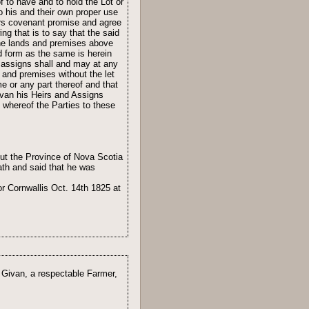
 to have and to hold the Lot or
o his and their own proper use
tors covenant promise and agree
g that is to say that the said
 the lands and premises above
d form as the same is herein
 assigns shall and may at any
 and premises without the let
e or any part thereof and that
ivan his Heirs and Assigns
 whereof the Parties to these
ut the Province of Nova Scotia
th and said that he was
r Cornwallis Oct. 14th 1825 at
r Givan, a respectable Farmer,