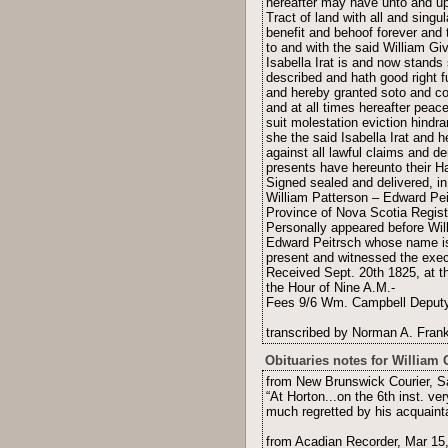
hereafter may have unto and up
Tract of land with all and sing
benefit and behoof forever and 
to and with the said William Gi
Isabella Irat is and now stands
described and hath good right f
and hereby granted soto and co
and at all times hereafter peac
suit molestation eviction hindr
she the said Isabella Irat and 
against all lawful claims and d
presents have hereunto their Ha
Signed sealed and delivered, in 
William Patterson – Edward Pei
Province of Nova Scotia Regist
Personally appeared before Wil
Edward Peitrsch whose name is
present and witnessed the execu
Received Sept. 20th 1825, at t
the Hour of Nine A.M.-
Fees 9/6 Wm. Campbell Deputy 
transcribed by Norman A. Frank
Obituaries notes for William 
from New Brunswick Courier, S
“At Horton...on the 6th inst. ve
much regretted by his acquaint
from Acadian Recorder, Mar 15