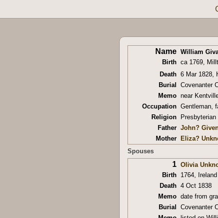
Name
William Giva
Birth
ca 1769, Mill
Death
6 Mar 1828, 
Burial
Covenanter C
Memo
near Kentvill
Occupation
Gentleman, f
Religion
Presbyterian
Father
John? Give
Mother
Eliza? Unk
Spouses
1
Olivia Unkn
Birth
1764, Ireland
Death
4 Oct 1838
Memo
date from gr
Burial
Covenanter C
Memo
listed on Wil