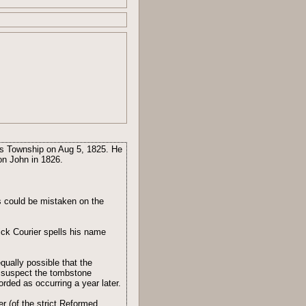
is Township on Aug 5, 1825. He
on John in 1826.
s could be mistaken on the
ck Courier spells his name
qually possible that the
I suspect the tombstone
orded as occurring a year later.
 (of the strict Reformed