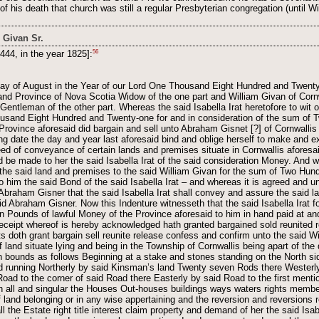
of his death that church was still a regular Presbyterian congregation (until 
 Givan Sr.
56
444, in the year 1825]:
day of August in the Year of our Lord One Thousand Eight Hundred and Twenty 
u and Province of Nova Scotia Widow of the one part and William Givan of Corn
entleman of the other part. Whereas the said Isabella Irat heretofore to wit o
ousand Eight Hundred and Twenty-one for and in consideration of the sum of 
rovince aforesaid did bargain and sell unto Abraham Gisnet [?] of Cornwallis 
ing date the day and year last aforesaid bind and oblige herself to make and 
ed of conveyance of certain lands and premises situate in Cornwallis aforesaid
be made to her the said Isabella Irat of the said consideration Money. And 
 the said land and premises to the said William Givan for the sum of Two Hu
o him the said Bond of the said Isabella Irat – and whereas it is agreed and 
Abraham Gisner that the said Isabella Irat shall convey and assure the said l
id Abraham Gisner. Now this Indenture witnesseth that the said Isabella Irat fo
 Pounds of lawful Money of the Province aforesaid to him in hand paid at an
 receipt whereof is hereby acknowledged hath granted bargained sold reunited
 doth grant bargain sell reunite release confess and confirm unto the said Wi
f land situate lying and being in the Township of Cornwallis being apart of the
 bounds as follows Beginning at a stake and stones standing on the North sid
running Northerly by said Kinsman’s land Twenty seven Rods there Westerly
Road to the corner of said Road there Easterly by said Road to the first men
th all and singular the Houses Out-houses buildings ways waters rights membe
f land belonging or in any wise appertaining and the reversion and reversions
ll the Estate right title interest claim property and demand of her the said Isa