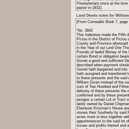
Presbyterian) since at the time 
pastor in 1832).
Land Deeds notes for William
[From Cornwallis Book 7, page 
“No. 3842
This Indenture made the Fifth 
Pictou in the District of Picto
County and Province aforesaid G
in the Year of our Lord One Th
Pounds of lawful Money of the P
certain Bond or obligation bear
Gisnet a good and sufficient De
described when payment should 
Gisnet hath bargained and lots
hath assigned and transferred t
to these presents and the said 
William Givan instead of the sa
sum of Two Hundred and Fifteen
delivery of these presents the
confirmed and by these presents
assigns a certain Lot or Tract o
lately owned by Daniel Chipman
Ebenezer Kinsman’s House and 
stones their Southerly by said 
acres more or less together wi
appurtenances to the said lot o
issues and profits thereof and a