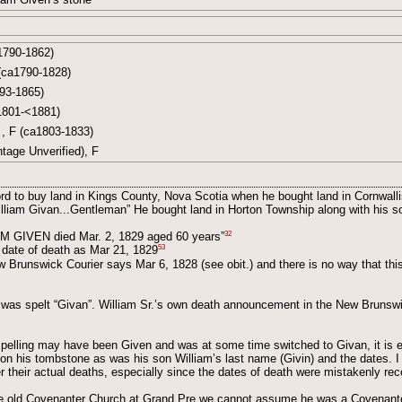
1790-1862)
(ca1790-1828)
93-1865)
1801-<1881)
, F (ca1803-1833)
tage Unverified), F
rd to buy land in Kings County, Nova Scotia when he bought land in Cornwall
illiam Givan...Gentleman” He bought land in Horton Township along with his s
32
AM GIVEN died Mar. 2, 1829 aged 60 years”
53
 date of death as Mar 21, 1829
Brunswick Courier says Mar 6, 1828 (see obit.) and there is no way that thi
 was spelt “Givan”. William Sr.’s own death announcement in the New Brunswi
spelling may have been Given and was at some time switched to Givan, it is e
 on his tombstone as was his son William’s last name (Givin) and the dates. 
r their actual deaths, especially since the dates of death were mistakenly rec
the old Covenanter Church at Grand Pre we cannot assume he was a Covenanter