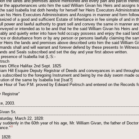
on the lands and premises above mentioned and every part and parcel thereof
ular the appurtenances unto him the said William Givan his Heirs and assigns t
the said Isabella Irat doth hereby for herself her Heirs Executors Administra
van his Heirs Executors Administrators and Assigns in manner and form followin
 seized of a good and sufficient Estate of Inheritance in fee simple of and in
ull power and lawful authority to grant sell and convey the same in manner an
nveyed or intended as to be and that he the said William Givan his Heirs and
eably and quietly enter into have hold occupy possess and enjoy the said land
ance or disturbance from or by any person or persons lawfully claiming the sam
her Heirs the lands and premises above described unto him the said William G
emands shall and will warrant and forever defend by these presents In Witness
nds and Seals subscribed and set the day and year first above written.
presence of Isabella Irat (L:S:-
trsch
rars Office Halifax 2nd Sept. 1825
liam Hill Esquire Deputy Registrar of Deeds and conveyances in and througho
 subscribed to the foregoing Instrument and being by me duly sworn made oa
tion of the same by Isabella Irat [Isat?]
he Hour of Two P.M. proved by Edward Peitrsch and entered on the Records fo
Registrar”
e, 2003.
Givan Sr.
aturday, March 22, 1828:
ry suddenly in the 60th year of his age, Mr. William Givan, the father of Docto
77
ance.”
, 1828: