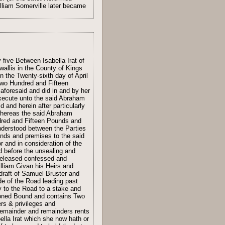
William Somerville later became
five Between Isabella Irat of
wallis in the County of Kings
n the Twenty-sixth day of April
Two Hundred and Fifteen
aforesaid and did in and by her
execute unto the said Abraham
 and herein after particularly
whereas the said Abraham
ndred and Fifteen Pounds and
understood between the Parties
ands and premises to the said
r and in consideration of the
d before the unsealing and
 released confessed and
lliam Givan his Heirs and
 draft of Samuel Bruster and
e of the Road leading past
 to the Road to a stake and
tioned Bound and contains Two
rs & privileges and
 remainder and remainders rents
bella Irat which she now hath or