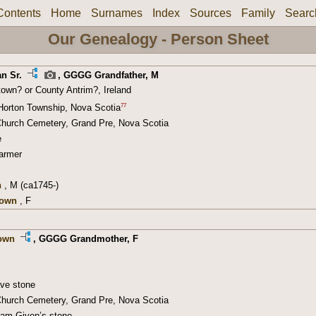
Contents
Home
Surnames
Index
Sources
Family
Searc
Our Genealogy - Person Sheet
n Sr.
,
GGGG Grandfather
, M
town? or County Antrim?, Ireland
77
Horton Township, Nova Scotia
hurch Cemetery, Grand Pre, Nova Scotia
e
armer
n
, M (ca1745-)
nown
, F
own
,
GGGG Grandmother
, F
ave stone
hurch Cemetery, Grand Pre, Nova Scotia
liam Given’s stone