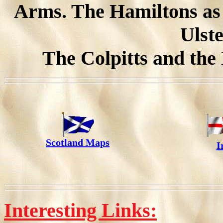
Arms. The Hamiltons as 
Ulste
The Colpitts and the
Scotland Maps
I
Interesting Links: