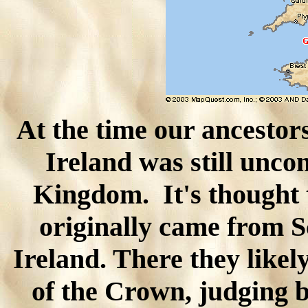
At the time our ancestor
Ireland was still unco
Kingdom. It's thought 
originally came from Sc
Ireland. There they like
of the Crown, judging b