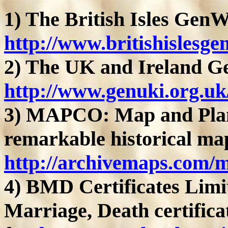
1) The British Isles GenW
http://www.britishislesge
2) The UK and Ireland Ge
http://www.genuki.org.uk
3) MAPCO: Map and Plan 
remarkable historical ma
http://archivemaps.com/
4) BMD Certificates Limit
Marriage, Death certifica