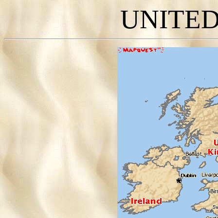
UNITE