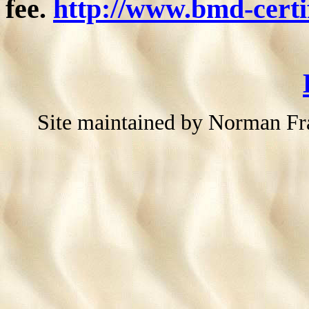
fee.
http://www.bmd-certif
Site maintained by Norman F