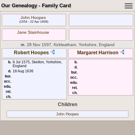
Our Genealogy - Family Card
John Hoopes
(1554 - 22 Apr 1608)
Jane Stainhouse
m.
28 Nov 1597, Kirkleatham, Yorkshire, England
Robert Hoopes
Margaret Harrison
b.
8 Jul 1575, Skelton, Yorkshire,
b.
England
d.
d.
18 Aug 1636
bur.
bur.
occ.
occ.
edu.
edu.
rel.
rel.
ch.
ch.
Children
John Hoopes