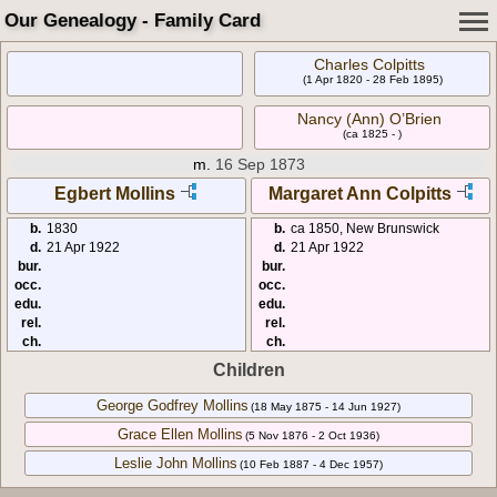
Our Genealogy - Family Card
Charles Colpitts
(1 Apr 1820 - 28 Feb 1895)
Nancy (Ann) O’Brien
(ca 1825 - )
m.
16 Sep 1873
Egbert Mollins
Margaret Ann Colpitts
b.
1830
b.
ca 1850, New Brunswick
d.
21 Apr 1922
d.
21 Apr 1922
bur.
bur.
occ.
occ.
edu.
edu.
rel.
rel.
ch.
ch.
Children
George Godfrey Mollins
(18 May 1875 - 14 Jun 1927)
Grace Ellen Mollins
(5 Nov 1876 - 2 Oct 1936)
Leslie John Mollins
(10 Feb 1887 - 4 Dec 1957)